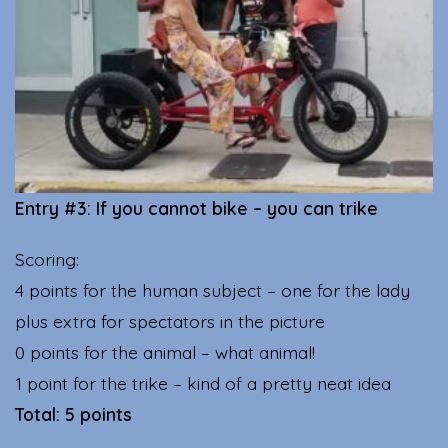
Entry #3: If you cannot bike – you can trike
Scoring:
4 points for the human subject – one for the lady
plus extra for spectators in the picture
0 points for the animal – what animal!
1 point for the trike – kind of a pretty neat idea
Total: 5 points