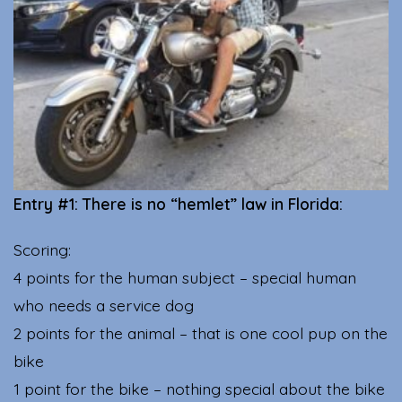
Entry #1: There is no “hemlet” law in Florida:
Scoring:
4 points for the human subject – special human
who needs a service dog
2 points for the animal – that is one cool pup on the
bike
1 point for the bike – nothing special about the bike