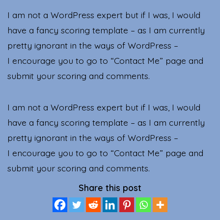
I am not a WordPress expert but if I was, I would
have a fancy scoring template – as I am currently
pretty ignorant in the ways of WordPress –
I encourage you to go to “Contact Me” page and
submit your scoring and comments.
I am not a WordPress expert but if I was, I would
have a fancy scoring template – as I am currently
pretty ignorant in the ways of WordPress –
I encourage you to go to “Contact Me” page and
submit your scoring and comments.
Share this post