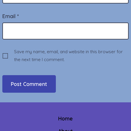
Email
*
Save my name, email, and website in this browser for
the next time I comment.
Home
About