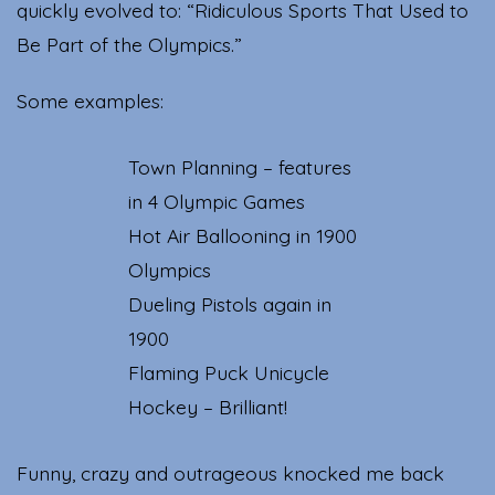
quickly evolved to: “Ridiculous Sports That Used to
Be Part of the Olympics.”
Some examples:
Town Planning – features
in 4 Olympic Games
Hot Air Ballooning in 1900
Olympics
Dueling Pistols again in
1900
Flaming Puck Unicycle
Hockey – Brilliant!
Funny, crazy and outrageous knocked me back