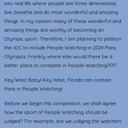
into real life where people are three dimensional,
live, breathe and do most wonderful and amusing
things. In my opinion many of these wonderful and
amusing things are worthy of becoming an
Olympic sport. Therefore, I am planning to petition
the IOC to include People Watching in 2024 Paris
Olympics. Frankly where else would there be a
better place to compete in People Watching?!?!?
Key West Baby! Key West, Florida can contest
Paris in People Watching!
Before we begin this competition, we shall agree
how the sport of People Watching should be
judged? For example, are we judging the watchers