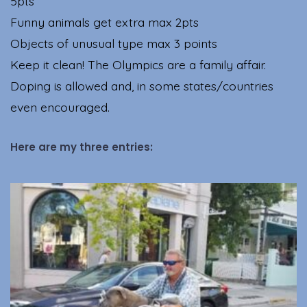
5pts
Funny animals get extra max 2pts
Objects of unusual type max 3 points
Keep it clean! The Olympics are a family affair.
Doping is allowed and, in some states/countries
even encouraged.
Here are my three entries: