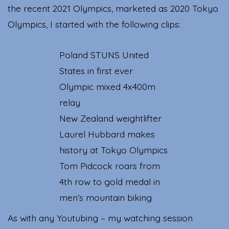
the recent 2021 Olympics, marketed as 2020 Tokyo
Olympics, I started with the following clips:
Poland STUNS United
States in first ever
Olympic mixed 4x400m
relay
New Zealand weightlifter
Laurel Hubbard makes
history at Tokyo Olympics
Tom Pidcock roars from
4th row to gold medal in
men’s mountain biking
As with any Youtubing – my watching session