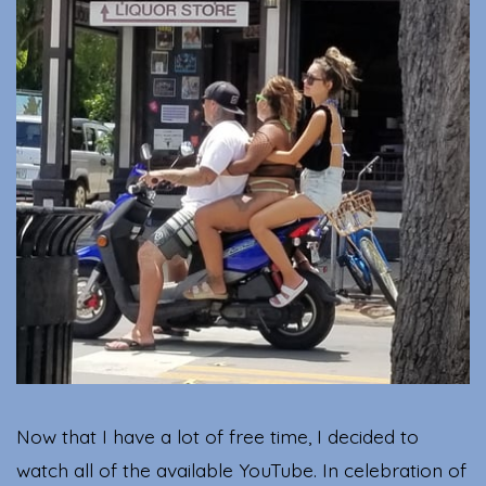
for
the
202
Oly
Now that I have a lot of free time, I decided to
watch all of the available YouTube. In celebration of