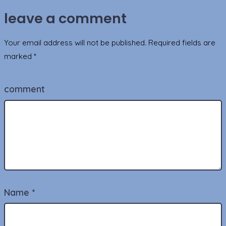
leave a comment
Your email address will not be published.
Required fields are
marked
*
comment
Name
*