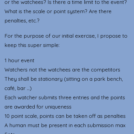
or the watchees? Is there a time limit to the event?
What is the scale or point system? Are there
penalties, etc.?
For the purpose of our initial exercise, I propose to
keep this super simple:
1 hour event
Watchers not the watchees are the competitors
They shall be stationary (sitting on a park bench,
café, bar …)
Each watcher submits three entries and the points
are awarded for uniqueness
10 point scale, points can be taken off as penalties
A human must be present in each submission max