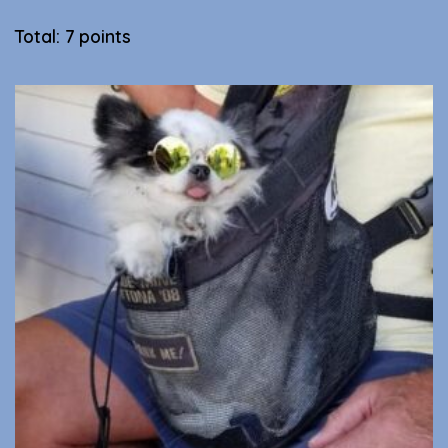
Total: 7 points