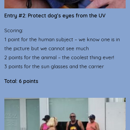
Entry #2: Protect dog’s eyes from the UV
Scoring:
1 point for the human subject – we know one is in
the picture but we cannot see much
2 points for the animal – the coolest thing ever!
3 points for the sun glasses and the carrier
Total: 6 points