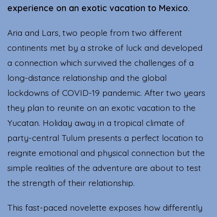
experience on an exotic vacation to Mexico.
Aria and Lars, two people from two different
continents met by a stroke of luck and developed
a connection which survived the challenges of a
long-distance relationship and the global
lockdowns of COVID-19 pandemic. After two years
they plan to reunite on an exotic vacation to the
Yucatan. Holiday away in a tropical climate of
party-central Tulum presents a perfect location to
reignite emotional and physical connection but the
simple realities of the adventure are about to test
the strength of their relationship.
This fast-paced novelette exposes how differently