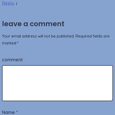
Reply
↓
leave a comment
Your email address will not be published.
Required fields are
marked
*
comment
Name
*