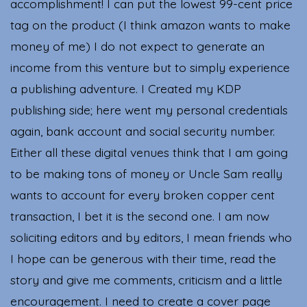
accomplishment! I can put the lowest 99-cent price
tag on the product (I think amazon wants to make
money of me) I do not expect to generate an
income from this venture but to simply experience
a publishing adventure. I Created my KDP
publishing side; here went my personal credentials
again, bank account and social security number.
Either all these digital venues think that I am going
to be making tons of money or Uncle Sam really
wants to account for every broken copper cent
transaction, I bet it is the second one. I am now
soliciting editors and by editors, I mean friends who
I hope can be generous with their time, read the
story and give me comments, criticism and a little
encouragement. I need to create a cover page