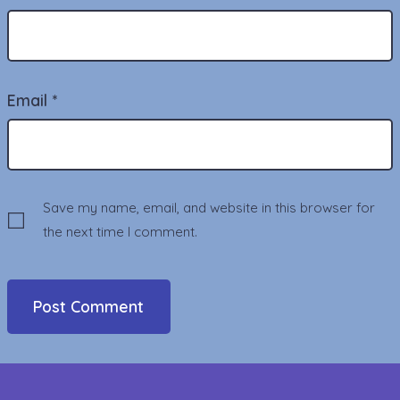
Email
*
Save my name, email, and website in this browser for
the next time I comment.