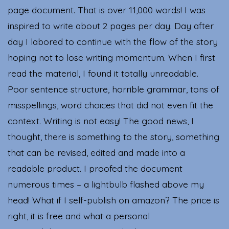
page document. That is over 11,000 words! I was
inspired to write about 2 pages per day. Day after
day I labored to continue with the flow of the story
hoping not to lose writing momentum. When I first
read the material, I found it totally unreadable.
Poor sentence structure, horrible grammar, tons of
misspellings, word choices that did not even fit the
context. Writing is not easy! The good news, I
thought, there is something to the story, something
that can be revised, edited and made into a
readable product. I proofed the document
numerous times – a lightbulb flashed above my
head! What if I self-publish on amazon? The price is
right, it is free and what a personal