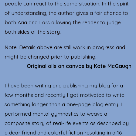
people can react to the same situation. In the spirit
of understanding, the author gives a fair chance to
both Aria and Lars allowing the reader to judge
both sides of the story.
Note: Details above are still work in progress and
might be changed prior to publishing.
Original oils on canvas by Kate McGaugh
I have been writing and publishing my blog for a
few months and recently I got motivated to write
something longer than a one-page blog entry. I
performed mental gymnastics to weave a
composite story of real-life events as described by
a dear friend and colorful fiction resulting in a 16-