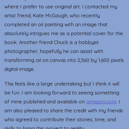
where I prefer to use original art. I contacted my
artist friend, Kate McGaugh, who recently
completed an oil painting with an image that
absolutely intrigues me as a potential cover for the
book. Another friend Chuck is a hobbyist
photographer, hopefully he can assist with
transforming oil on canvas into 2,560 by 1,600 pixels
digital image.
This feels like a large undertaking but I think it will
be fun. I am looking forward to seeing something
of mine published and available on
amazon.com
. I
am also pleased to share the credit with my friends
who agreed to contribute their stories, time, and
skills to bring this project to reality.