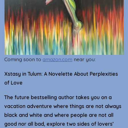
Coming soon to
amazon.com
near you:
Xstasy in Tulum: A Novelette About Perplexities
of Love
The future bestselling author takes you on a
vacation adventure where things are not always
black and white and where people are not all
good nor all bad, explore two sides of lovers’