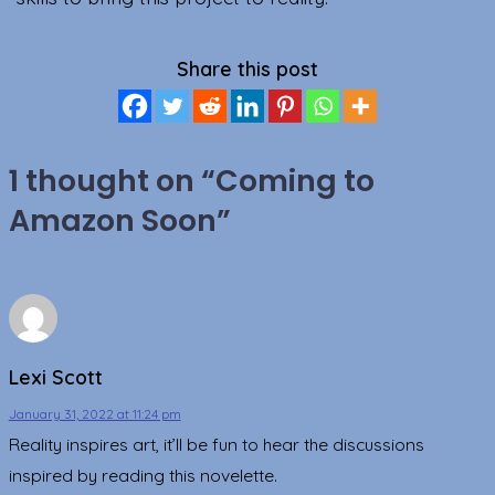
Share this post
1 thought on “
Coming to
Amazon Soon
”
Lexi Scott
January 31, 2022 at 11:24 pm
Reality inspires art, it’ll be fun to hear the discussions
inspired by reading this novelette.