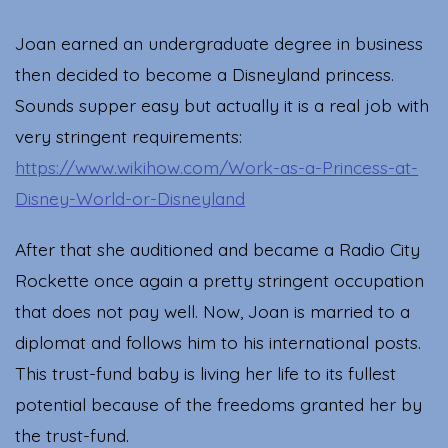
Joan earned an undergraduate degree in business
then decided to become a Disneyland princess.
Sounds supper easy but actually it is a real job with
very stringent requirements:
https://www.wikihow.com/Work-as-a-Princess-at-
Disney-World-or-Disneyland
After that she auditioned and became a Radio City
Rockette once again a pretty stringent occupation
that does not pay well. Now, Joan is married to a
diplomat and follows him to his international posts.
This trust-fund baby is living her life to its fullest
potential because of the freedoms granted her by
the trust-fund.