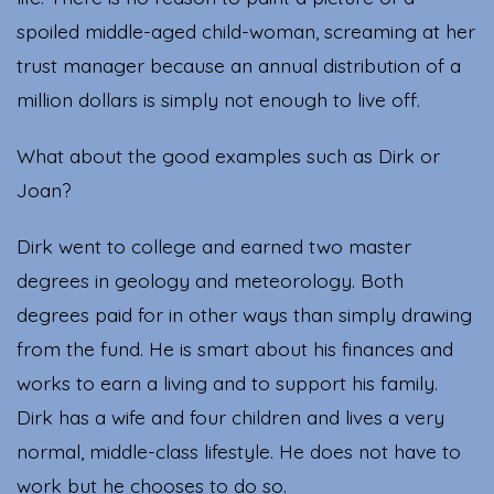
spoiled middle-aged child-woman, screaming at her
trust manager because an annual distribution of a
million dollars is simply not enough to live off.
What about the good examples such as Dirk or
Joan?
Dirk went to college and earned two master
degrees in geology and meteorology. Both
degrees paid for in other ways than simply drawing
from the fund. He is smart about his finances and
works to earn a living and to support his family.
Dirk has a wife and four children and lives a very
normal, middle-class lifestyle. He does not have to
work but he chooses to do so.