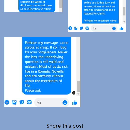
Share this post