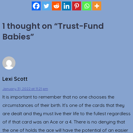
1 thought on “
Trust-Fund
Babies
”
Lexi Scott
January 31, 2022 at 11:21 pm
It is important to remember that no one chooses the
circumstances of their birth. It’s one of the cards that they
are dealt and they must live their life to the fullest regardless
of if that card was an Ace or a 4. There is no denying that
the one of holds the ace will have the potential of an easier