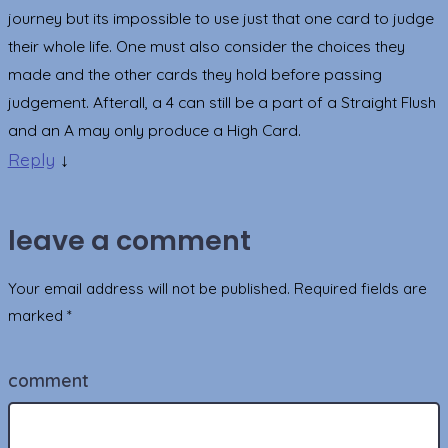
journey but its impossible to use just that one card to judge
their whole life. One must also consider the choices they
made and the other cards they hold before passing
judgement. Afterall, a 4 can still be a part of a Straight Flush
and an A may only produce a High Card.
Reply
↓
leave a comment
Your email address will not be published.
Required fields are
marked
*
comment