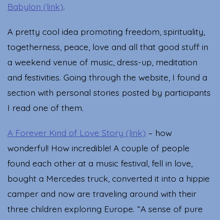
Babylon (link)
.
A pretty cool idea promoting freedom, spirituality,
togetherness, peace, love and all that good stuff in
a weekend venue of music, dress-up, meditation
and festivities. Going through the website, I found a
section with personal stories posted by participants
I read one of them.
A Forever Kind of Love Story (link)
– how
wonderful! How incredible! A couple of people
found each other at a music festival, fell in love,
bought a Mercedes truck, converted it into a hippie
camper and now are traveling around with their
three children exploring Europe. “A sense of pure