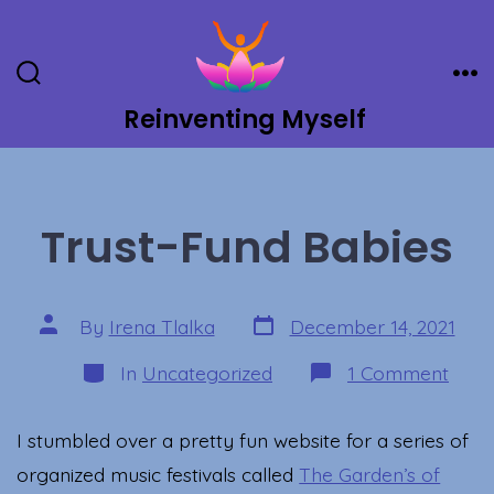
Skip
to
content
Search
Me
Toggle
Reinventing Myself
Trust-Fund Babies
Post
Post
By
Irena Tlalka
December 14, 2021
date
author
Categories
on
In
Uncategorized
1 Comment
Trust
Fund
Babi
I stumbled over a pretty fun website for a series of
organized music festivals called
The Garden’s of