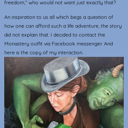
freedom,” who would not want just exactly that?
An inspiration to us all which begs a question of
how one can afford such a life adventure, the story
did not explain that. I decided to contact the
Monastery outfit via Facebook messenger. And
here is the copy of my interaction.