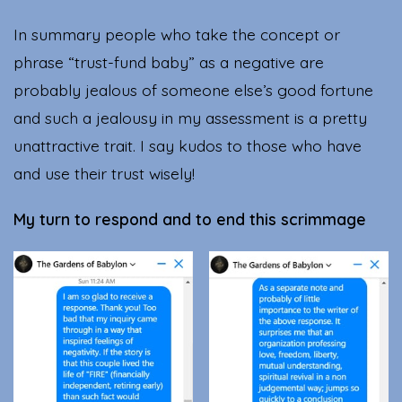
In summary people who take the concept or
phrase “trust-fund baby” as a negative are
probably jealous of someone else’s good fortune
and such a jealousy in my assessment is a pretty
unattractive trait. I say kudos to those who have
and use their trust wisely!
My turn to respond and to end this scrimmage