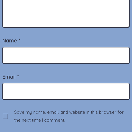
Name
*
Email
*
Save my name, email, and website in this browser for
the next time I comment.