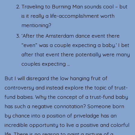
Traveling to Burning Man sounds cool – but
is it really a life-accomplishment worth
mentioning?
‘After the Amsterdam dance event there
“even” was a couple expecting a baby.’ I bet
after that event there potentially were many
couples expecting …
But I will disregard the low hanging fruit of
controversy and instead explore the topic of trust-
fund babies. Why the concept of a trust-fund baby
has such a negative connotation? Someone born
by chance into a position of priveladge has an
incredible opportunity to live a positive and colorful
life. There is no reason to paint a picture of a