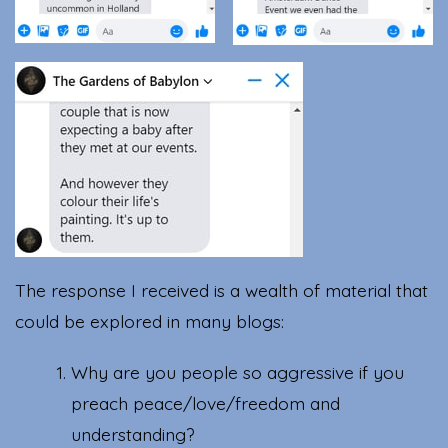
The response I received is a wealth of material that
could be explored in many blogs:
Why are you people so aggressive if you
preach peace/love/freedom and
understanding?