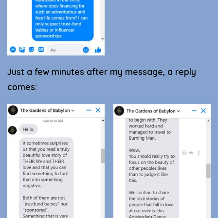
Just a few minutes after my message, a reply
comes: