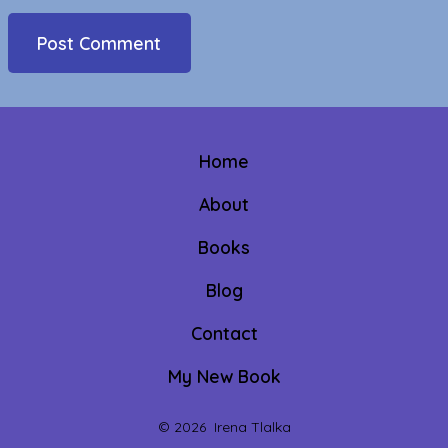
Home
About
Books
Blog
Contact
My New Book
© 2026
Irena Tlalka