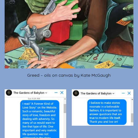
Greed – oils on canvas by Kate McGaugh