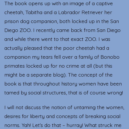
The book opens up with an image of a captive
cheetah, Tabitha and a Labrador Retriever her
prison dog companion, both locked up in the San
Diego ZOO. I recently came back from San Diego
and while there went to that exact ZOO. I was
actually pleased that the poor cheetah had a
companion my tears fell over a family of Bonobo
primates locked up for no crime at all (but this
might be a separate blog). The concept of the
book is that throughout history women have been
tamed by social structures, that is of course wrong!
I will not discuss the notion of untaming the women,
desires for liberty and concepts of breaking social
norms. Yah! Let’s do that – hurray! What struck me