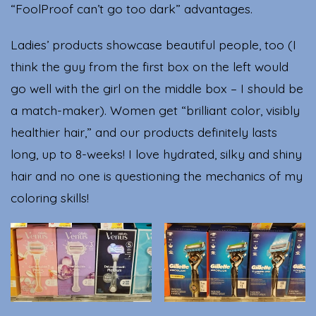
“FoolProof can’t go too dark” advantages.
Ladies’ products showcase beautiful people, too (I
think the guy from the first box on the left would
go well with the girl on the middle box – I should be
a match-maker). Women get “brilliant color, visibly
healthier hair,” and our products definitely lasts
long, up to 8-weeks! I love hydrated, silky and shiny
hair and no one is questioning the mechanics of my
coloring skills!