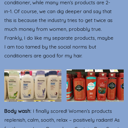
conditioner, while many men’s products are 2-
in-1. Of course, we can dig deeper and say that
this is because the industry tries to get twice as
much money from women, probably true.
Frankly, I do like my separate products, maybe
I am too tamed by the social norms but
conditioners are good for my hair.
Body wash:
I finally scored! Women’s products
replenish, calm, sooth, relax – positively radiant! As