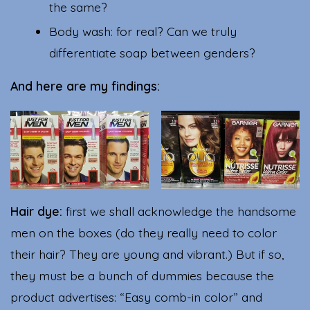
the same?
Body wash: for real? Can we truly
differentiate soap between genders?
And here are my findings:
Hair dye:
first we shall acknowledge the handsome
men on the boxes (do they really need to color
their hair? They are young and vibrant.) But if so,
they must be a bunch of dummies because the
product advertises: “Easy comb-in color” and