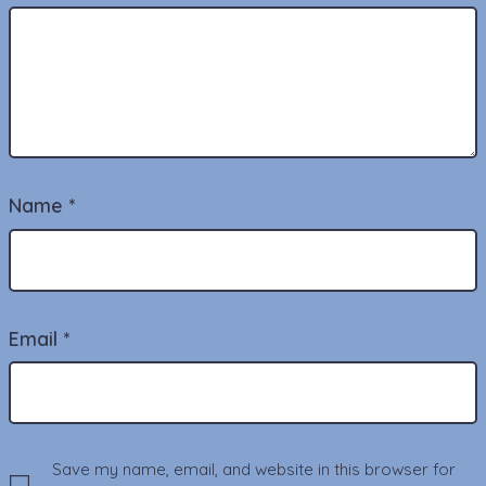
Name
*
Email
*
Save my name, email, and website in this browser for