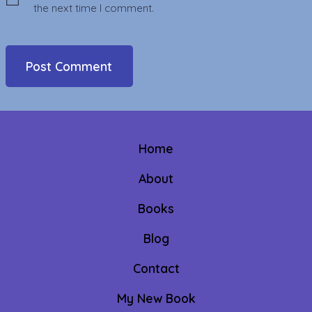
the next time I comment.
Home
About
Books
Blog
Contact
My New Book