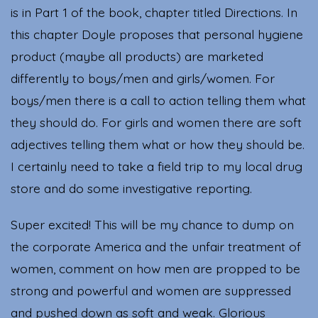
is in Part 1 of the book, chapter titled Directions. In
this chapter Doyle proposes that personal hygiene
product (maybe all products) are marketed
differently to boys/men and girls/women. For
boys/men there is a call to action telling them what
they should do. For girls and women there are soft
adjectives telling them what or how they should be.
I certainly need to take a field trip to my local drug
store and do some investigative reporting.
Super excited! This will be my chance to dump on
the corporate America and the unfair treatment of
women, comment on how men are propped to be
strong and powerful and women are suppressed
and pushed down as soft and weak. Glorious