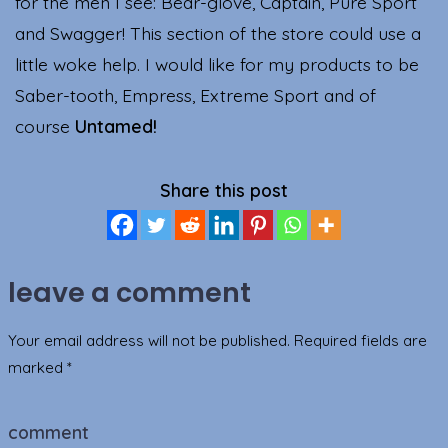
for the men I see: Bear-glove, Captain, Pure Sport
and Swagger! This section of the store could use a
little woke help. I would like for my products to be
Saber-tooth, Empress, Extreme Sport and of
course
Untamed!
Share this post
leave a comment
Your email address will not be published.
Required fields are
marked
*
comment