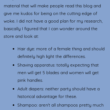
material that will make people read this blog and
give me kudos for being on the cutting edge of
woke. I did not have a good plan for my research,
basically I figured that I can wonder around the
store and look at:
Hair dye: more of a female thing and should
definitely high light the differences.
Shaving apparatus: totally expecting that
men will get 5 blades and women will get
pink handles.
Adult diapers: neither party should have a
historical advantage for these.
Shampoo: aren’t all shampoos pretty much