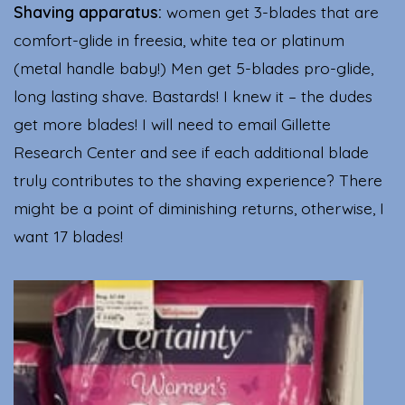
Shaving apparatus:
women get 3-blades that are
comfort-glide in freesia, white tea or platinum
(metal handle baby!) Men get 5-blades pro-glide,
long lasting shave. Bastards! I knew it – the dudes
get more blades! I will need to email Gillette
Research Center and see if each additional blade
truly contributes to the shaving experience? There
might be a point of diminishing returns, otherwise, I
want 17 blades!