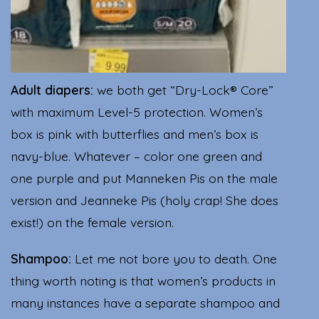
Adult diapers:
we both get “Dry-Lock® Core”
with maximum Level-5 protection. Women’s
box is pink with butterflies and men’s box is
navy-blue. Whatever – color one green and
one purple and put Manneken Pis on the male
version and Jeanneke Pis (holy crap! She does
exist!) on the female version.
Shampoo:
Let me not bore you to death. One
thing worth noting is that women’s products in
many instances have a separate shampoo and