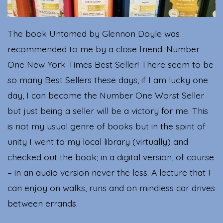
The book Untamed by Glennon Doyle was
recommended to me by a close friend. Number
One New York Times Best Seller! There seem to be
so many Best Sellers these days, if I am lucky one
day, I can become the Number One Worst Seller
but just being a seller will be a victory for me. This
is not my usual genre of books but in the spirit of
unity I went to my local library (virtually) and
checked out the book; in a digital version, of course
– in an audio version never the less. A lecture that I
can enjoy on walks, runs and on mindless car drives
between errands.