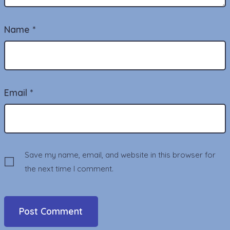
Name
*
Email
*
Save my name, email, and website in this browser for
the next time I comment.