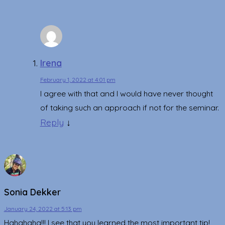
Irena
February 1, 2022 at 4:01 pm
I agree with that and I would have never thought
of taking such an approach if not for the seminar.
Reply
↓
Sonia Dekker
January 24, 2022 at 5:13 pm
Hahahaha!!! I see that you learned the most important tip!