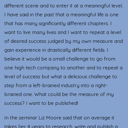
different scene and to enter it at a meaningful level.
I have said in the past that a meaningful life is one
that has many significantly different chapters. I
want to live many lives and I want to repeat a level
of desired success judged by my own measure and
gain experience in drastically different fields. I
believe it would be a small challenge to go from
one high tech company to another and to repeat a
level of success but what a delicious challenge to
step from a left-brained industry into a right-
brained one. What could be the measure of my
success? I want to be published!
In the seminar Liz Moore said that on average it
takes her 4 years to research, write and publish a