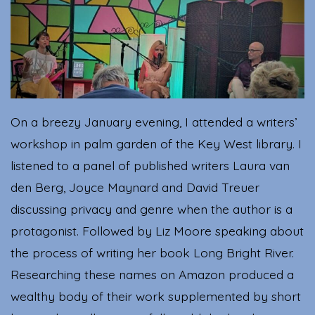
Righ
Brai
On a breezy January evening, I attended a writers’
workshop in palm garden of the Key West library. I
listened to a panel of published writers Laura van
den Berg, Joyce Maynard and David Treuer
discussing privacy and genre when the author is a
protagonist. Followed by Liz Moore speaking about
the process of writing her book Long Bright River.
Researching these names on Amazon produced a
wealthy body of their work supplemented by short