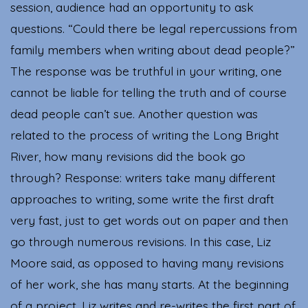
session, audience had an opportunity to ask
questions. “Could there be legal repercussions from
family members when writing about dead people?”
The response was be truthful in your writing, one
cannot be liable for telling the truth and of course
dead people can’t sue. Another question was
related to the process of writing the Long Bright
River, how many revisions did the book go
through? Response: writers take many different
approaches to writing, some write the first draft
very fast, just to get words out on paper and then
go through numerous revisions. In this case, Liz
Moore said, as opposed to having many revisions
of her work, she has many starts. At the beginning
of a project, Liz writes and re-writes the first part of