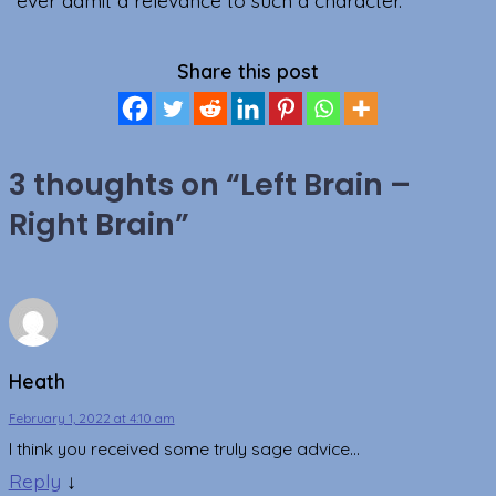
Share this post
3 thoughts on “
Left Brain –
Right Brain
”
Heath
February 1, 2022 at 4:10 am
I think you received some truly sage advice…
Reply
↓