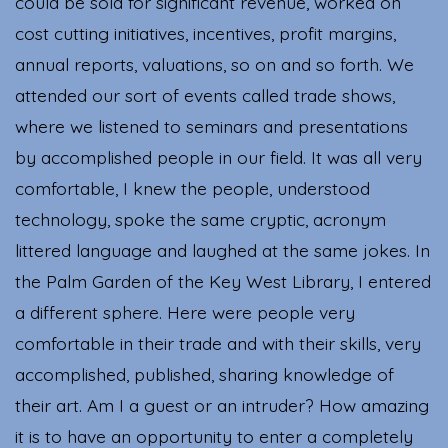
could be sold for significant revenue, worked on
cost cutting initiatives, incentives, profit margins,
annual reports, valuations, so on and so forth. We
attended our sort of events called trade shows,
where we listened to seminars and presentations
by accomplished people in our field. It was all very
comfortable, I knew the people, understood
technology, spoke the same cryptic, acronym
littered language and laughed at the same jokes. In
the Palm Garden of the Key West Library, I entered
a different sphere. Here were people very
comfortable in their trade and with their skills, very
accomplished, published, sharing knowledge of
their art. Am I a guest or an intruder? How amazing
it is to have an opportunity to enter a completely