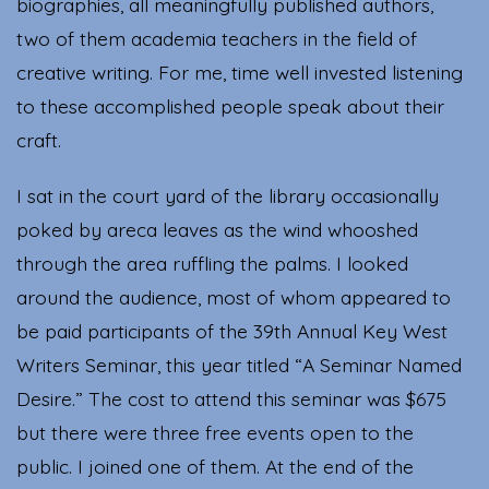
biographies, all meaningfully published authors,
two of them academia teachers in the field of
creative writing. For me, time well invested listening
to these accomplished people speak about their
craft.
I sat in the court yard of the library occasionally
poked by areca leaves as the wind whooshed
through the area ruffling the palms. I looked
around the audience, most of whom appeared to
be paid participants of the 39th Annual Key West
Writers Seminar, this year titled “A Seminar Named
Desire.” The cost to attend this seminar was $675
but there were three free events open to the
public. I joined one of them. At the end of the