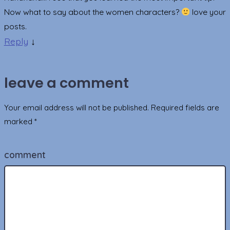
Now what to say about the women characters?
love your
posts.
Reply
↓
leave a comment
Your email address will not be published.
Required fields are
marked
*
comment