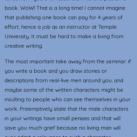
book. WoW! That is a long time! I cannot imagine
that publishing one book can pay for 4 years of
effort, hence a job as an instructor at Temple
University. It must be hard to make a living from
creative writing.
The most important take away from the seminar: if
you write a book and you draw stories or
descriptions from real-live men around you, and
maybe some of the written characters might be
insulting to people who can see themselves in your
work. Preemptively state that the male characters
in your writings have small penises and that will
save you much grief because no living man will
ever admit a relevance to such a character.