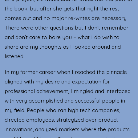
the book, but after she gets that right the rest
comes out and no major re-writes are necessary.
There were other questions but I don’t remember
and don’t care to bore you – what I do wish to
share are my thoughts as I looked around and
listened.
In my former career when I reached the pinnacle
aligned with my desire and expectation for
professional achievement, I mingled and interfaced
with very accomplished and successful people in
my field. People who ran high tech companies,
directed employees, strategized over product
innovations, analyzed markets where the products